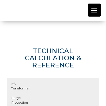
TECHNICAL
CALCULATION &
REFERENCE
MV
Transformer
Surge
Protection