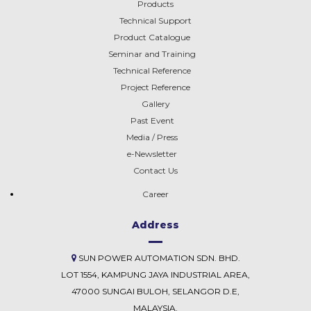
Products
Technical Support
Product Catalogue
Seminar and Training
Technical Reference
EFFICIENCY
Project Reference
CALCULATION
Gallery
Past Event
Media / Press
IMPEDANCE & SHORT
e-Newsletter
CIRCUIT CALCULATION
Contact Us
Career
Address
SUN POWER AUTOMATION SDN. BHD.
LOT 1554, KAMPUNG JAYA INDUSTRIAL AREA,
47000 SUNGAI BULOH, SELANGOR D.E,
MALAYSIA.