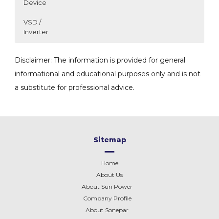
Device
VSD /
Inverter
SUBSTATION AIR
OBO BETTERMANN SPD
LS VSD MODEL
Disclaimer: The information is provided for general
NATURAL FLOW
SELECTION GUIDE
SELECTION GUIDE
informational and educational purposes only and is not
a substitute for professional advice.
Sitemap
Home
About Us
About Sun Power
Company Profile
About
Sonepar