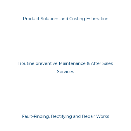
Product Solutions and Costing Estimation
Routine preventive Maintenance & After Sales
Services
Fault-Finding, Rectifying and Repair Works