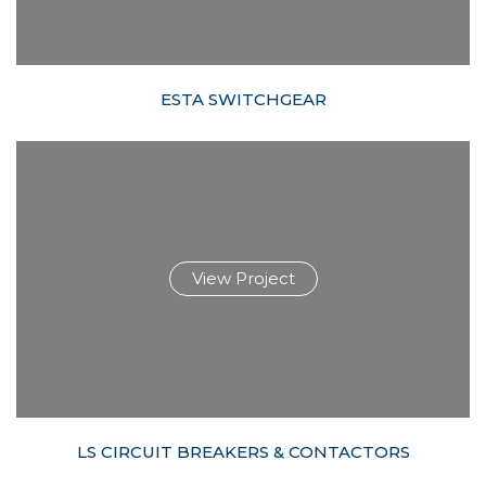
ESTA SWITCHGEAR
View Project
LS CIRCUIT BREAKERS & CONTACTORS