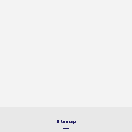
Sitemap