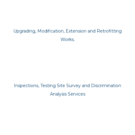
Upgrading, Modification, Extension and Retrofitting
Works.
Inspections, Testing Site Survey and Discrimination
Analysis Services