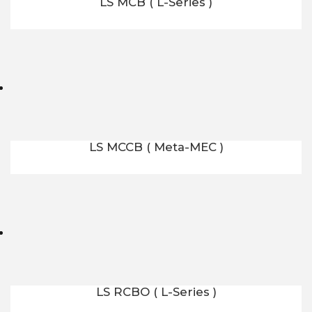
LS MCB ( L-Series )
LS MCCB ( Meta-MEC )
LS RCBO ( L-Series )