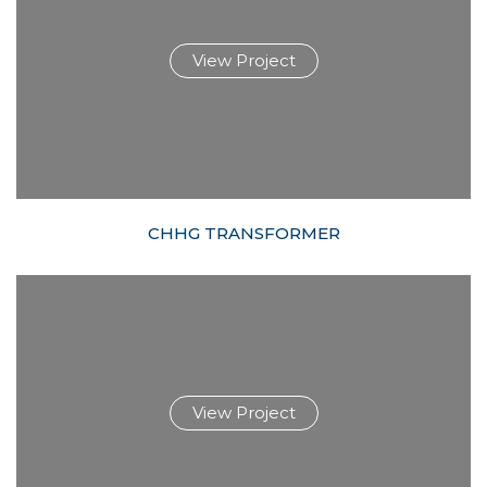
View Project
CHHG TRANSFORMER
View Project