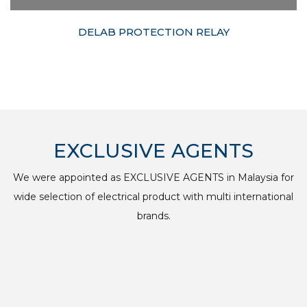
DELAB PROTECTION RELAY
EXCLUSIVE AGENTS
We were appointed as EXCLUSIVE AGENTS in Malaysia for
wide selection of electrical product with multi international
brands.