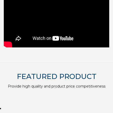
FEATURED PRODUCT
Provide high quality and product price competitiveness