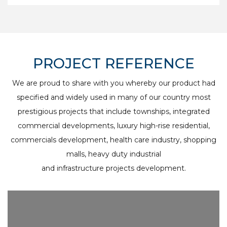
PROJECT REFERENCE
We are proud to share with you whereby our product had
specified and widely used in many of our country most
prestigious projects that include townships, integrated
commercial developments, luxury high-rise residential,
commercials development, health care industry, shopping
malls, heavy duty industrial
and infrastructure projects development.