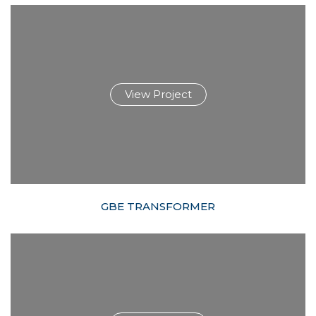
View Project
GBE TRANSFORMER