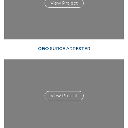
View Project
OBO SURGE ARRESTER
View Project