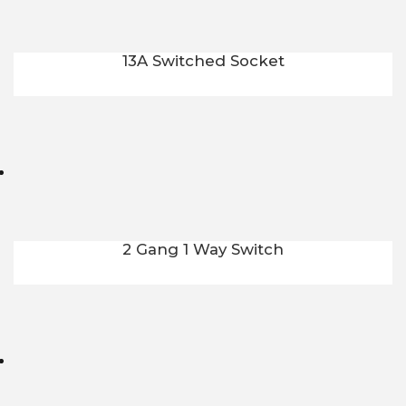
13A Switched Socket
2 Gang 1 Way Switch