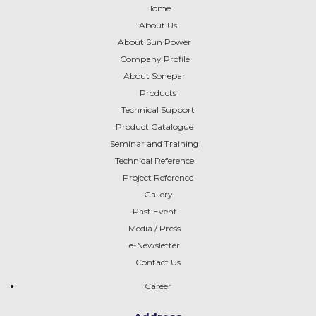
Home
About Us
About Sun Power
Company Profile
About
Sonepar
Products
Technical Support
Product Catalogue
Seminar and Training
Technical Reference
Project Reference
Gallery
Past Event
Media / Press
e-Newsletter
Contact Us
Career