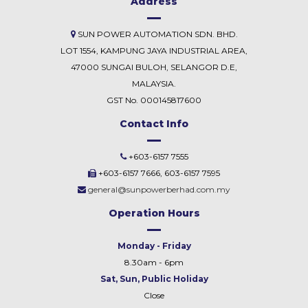
Address
SUN POWER AUTOMATION SDN. BHD.
LOT 1554, KAMPUNG JAYA INDUSTRIAL AREA,
47000 SUNGAI BULOH, SELANGOR D.E,
MALAYSIA.
GST No. 000145817600
Contact Info
+603-6157 7555
+603-6157 7666, 603-6157 7595
general@sunpowerberhad.com.my
Operation Hours
Monday - Friday
8.30am - 6pm
Sat, Sun, Public Holiday
Close