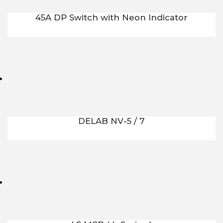
45A DP Switch with Neon Indicator
DELAB NV-5 / 7