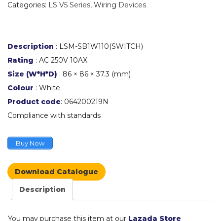
Categories:
LS V5 Series
,
Wiring Devices
Description
: LSM-SB1W110(SWITCH)
Rating
: AC 250V 10AX
Size (W*H*D)
: 86 × 86 × 37.3 (mm)
Colour
: White
Product code
: 064200219N
Compliance with standards
Buy Now
Download Catalogue
Description
You may purchase this item at our
Lazada Store