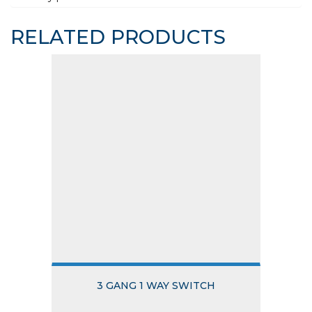
RELATED PRODUCTS
3 GANG 1 WAY SWITCH