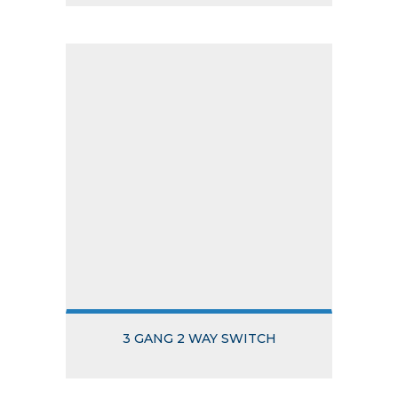
3 GANG 2 WAY SWITCH