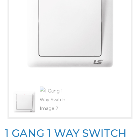
1 GANG 1 WAY SWITCH