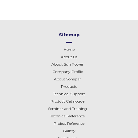
Sitemap
Home
About Us
About Sun Power
Company Profile
About
Sonepar
Products
Technical Support
Product Catalogue
Seminar and Training
Technical Reference
Project Reference
Gallery