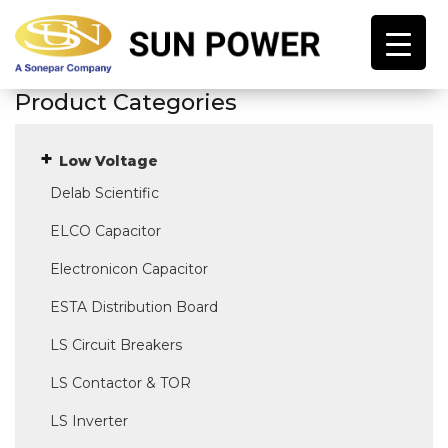
Product Categories
Low Voltage
Delab Scientific
ELCO Capacitor
Electronicon Capacitor
ESTA Distribution Board
LS Circuit Breakers
LS Contactor & TOR
LS Inverter