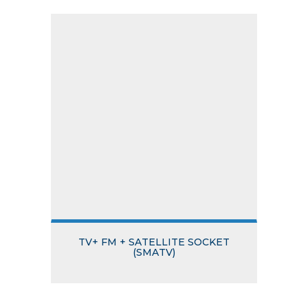
TV+ FM + SATELLITE SOCKET
(SMATV)