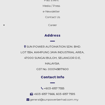
Past Event
Media / Press
e-Newsletter
Contact Us
Career
Address
SUN POWER AUTOMATION SDN. BHD.
LOT 1554, KAMPUNG JAYA INDUSTRIAL AREA,
47000 SUNGAI BULOH, SELANGOR D.E,
MALAYSIA.
GST No. 000145817600
Contact Info
+603-6157 7555
+603-6157 7666, 603-6157 7595
general@sunpowerberhad.com.my