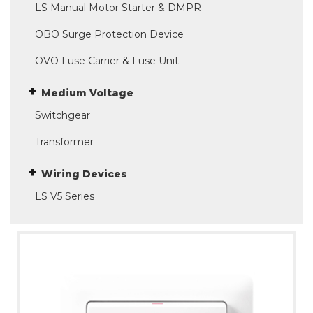
LS Manual Motor Starter & DMPR
OBO Surge Protection Device
OVO Fuse Carrier & Fuse Unit
Medium Voltage
Switchgear
Transformer
Wiring Devices
LS V5 Series