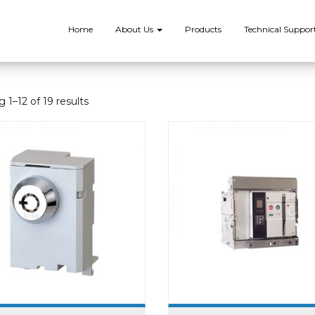
Home
About Us
Products
Technical Suppor
 1–12 of 19 results