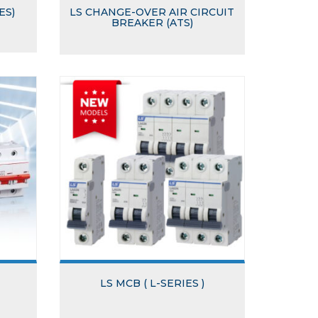
ES)
LS CHANGE-OVER AIR CIRCUIT
BREAKER (ATS)
LS MCB ( L-SERIES )