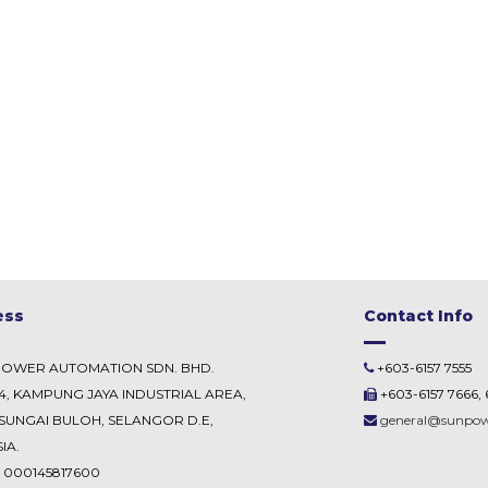
ess
Contact Info
POWER AUTOMATION SDN. BHD.
+603-6157 7555
54, KAMPUNG JAYA INDUSTRIAL AREA,
+603-6157 7666, 
SUNGAI BULOH, SELANGOR D.E,
general@sunpo
IA.
. 000145817600