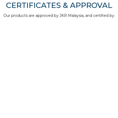
CERTIFICATES & APPROVAL
Our products are approved by JKR Malaysia, and certified by: