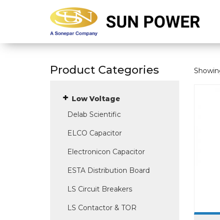
Product Categories
Showing
Low Voltage
Delab Scientific
ELCO Capacitor
Electronicon Capacitor
ESTA Distribution Board
LS Circuit Breakers
LS Contactor & TOR