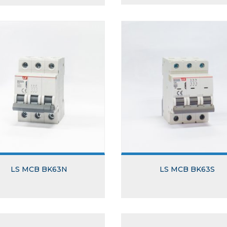
LS MCB BK63N
LS MCB BK63S