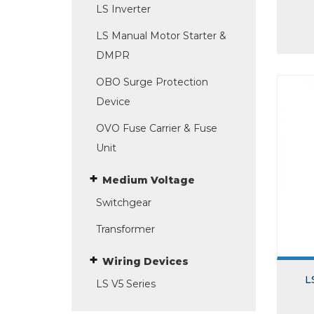
LS Inverter
LS Manual Motor Starter &
DMPR
OBO Surge Protection
Device
OVO Fuse Carrier & Fuse
Unit
Medium Voltage
Switchgear
Transformer
Wiring Devices
L
LS V5 Series