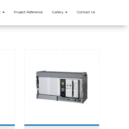
t
Project Reference
Gallery
Contact Us