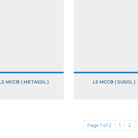
LS MCCB ( METASOL )
LS MCCB ( SUSOL )
Page 1 of 2
1
2