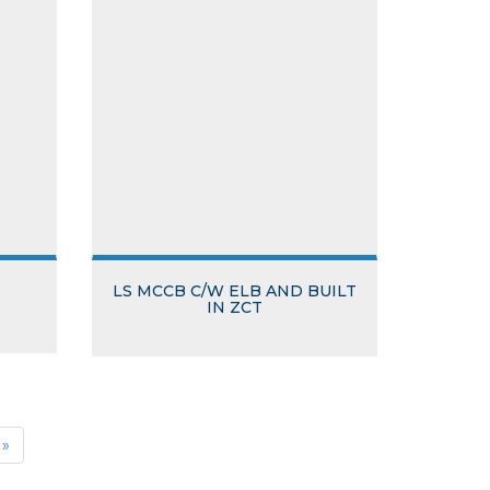
LS MCCB C/W ELB AND BUILT
IN ZCT
»