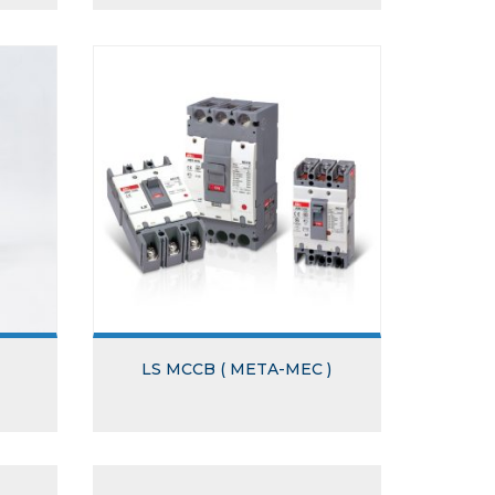
LS MCCB ( META-MEC )