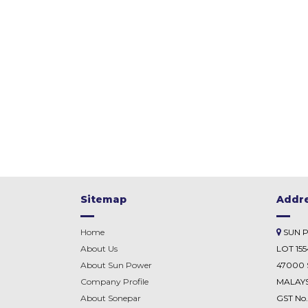
Sitemap
Addr
Home
SUN 
About Us
LOT 15
About Sun Power
47000 
Company Profile
MALAYS
About
Sonepar
GST No