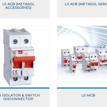
LS ACB (METASOL
LS ACB (METASOL SERI
ACCESSORIES)
S ISOLATOR & SWITCH
LS MCB
DISCONNECTOR