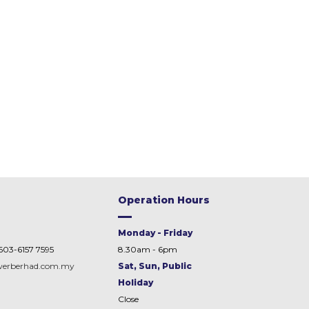
Operation Hours
Monday - Friday
603-6157 7595
8.30am - 6pm
werberhad.com.my
Sat, Sun, Public
Holiday
Close