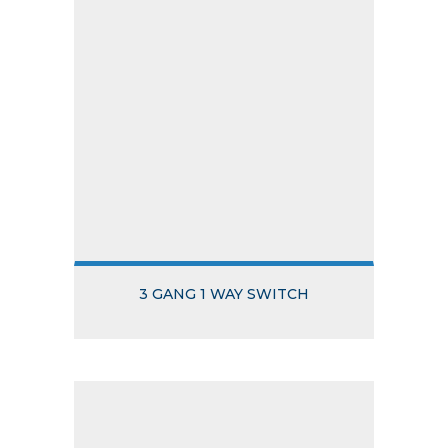
3 GANG 1 WAY SWITCH