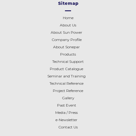
Sitemap
Home
About Us
About Sun Power
Company Profile
About
Sonepar
Products
Technical Support
Product Catalogue
Seminar and Training
Technical Reference
Project Reference
Gallery
Past Event
Media / Press
e-Newsletter
Contact Us