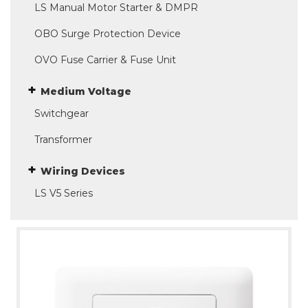
LS Manual Motor Starter & DMPR
OBO Surge Protection Device
OVO Fuse Carrier & Fuse Unit
Medium Voltage
Switchgear
Transformer
Wiring Devices
LS V5 Series