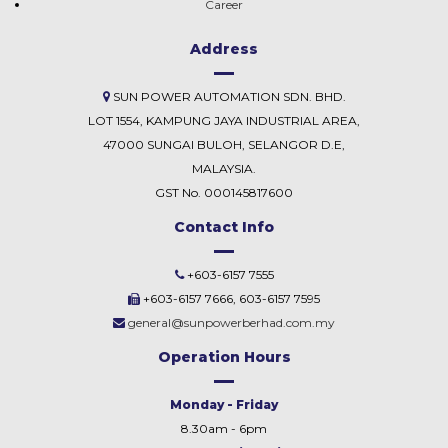
Career
Address
SUN POWER AUTOMATION SDN. BHD.
LOT 1554, KAMPUNG JAYA INDUSTRIAL AREA,
47000 SUNGAI BULOH, SELANGOR D.E,
MALAYSIA.
GST No. 000145817600
Contact Info
+603-6157 7555
+603-6157 7666, 603-6157 7595
general@sunpowerberhad.com.my
Operation Hours
Monday - Friday
8.30am - 6pm