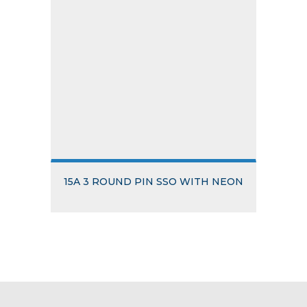
15A 3 ROUND PIN SSO WITH NEON