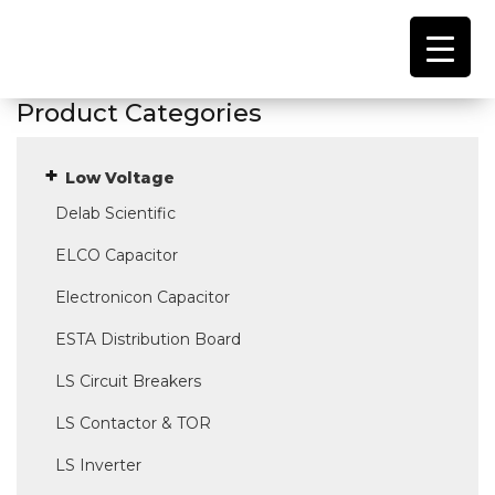
Product Categories
Low Voltage
Delab Scientific
ELCO Capacitor
Electronicon Capacitor
ESTA Distribution Board
LS Circuit Breakers
LS Contactor & TOR
LS Inverter