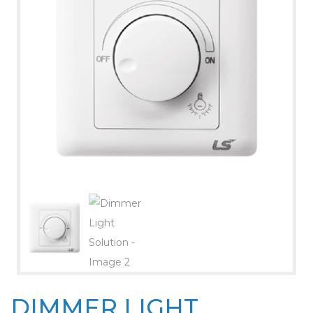
DIMMER LIGHT