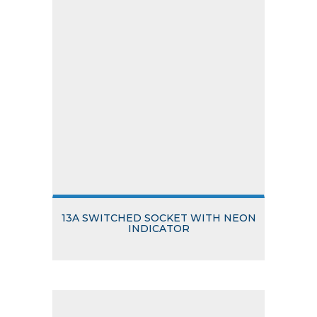
13A SWITCHED SOCKET WITH NEON
INDICATOR