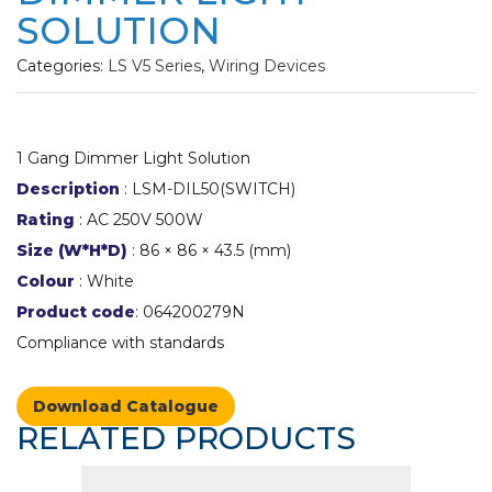
SOLUTION
Categories:
LS V5 Series
,
Wiring Devices
1 Gang Dimmer Light Solution
Description
: LSM-DIL50(SWITCH)
Rating
: AC 250V 500W
Size (W*H*D)
: 86 × 86 × 43.5 (mm)
Colour
: White
Product code
: 064200279N
Compliance with standards
Download Catalogue
RELATED PRODUCTS