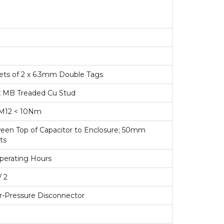
 sets of 2 x 6.3mm Double Tags
 x MB Treaded Cu Stud
M12 < 10Nm
n Top of Capacitor to Enclosure; 50mm
ts
perating Hours
/ 2
r-Pressure Disconnector