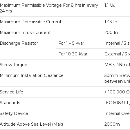
Maximum Permissible Voltage For 8 hrs in every
1.1 U
N
24 hrs
Maximum Permissible Current
1.43 In
Maximum Inrush Current
200 In
Discharge Resistor
For 1 – 5 Kvar
Internal / 3
For 10-30 Kvar
External / 3
Screw Torque
MB < 4Nm; 
Minimum Installation Clearance
50mm Betwee
between uni
Service Life
> 100,000 O
Standards
IEC 60831-1 
Safety Device
Internal Ove
Altitude Above Sea Level (Max)
2000m