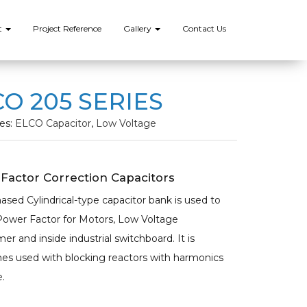
t
Project Reference
Gallery
Contact Us
O 205 SERIES
es:
ELCO Capacitor
,
Low Voltage
Factor Correction Capacitors
ased Cylindrical-type capacitor bank is used to
Power Factor for Motors, Low Voltage
er and inside industrial switchboard. It is
s used with blocking reactors with harmonics
.