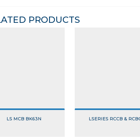
LATED PRODUCTS
LS MCB BK63N
LSERIES RCCB & RCB