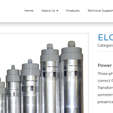
Home
About Us
Products
Technical Suppor
ELC
Categori
Power 
Three-ph
correct 
Transform
sometime
presence