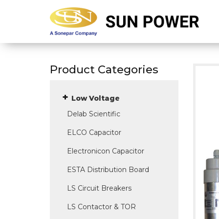
Product Categories
Low Voltage
Delab Scientific
ELCO Capacitor
Electronicon Capacitor
ESTA Distribution Board
LS Circuit Breakers
LS Contactor & TOR