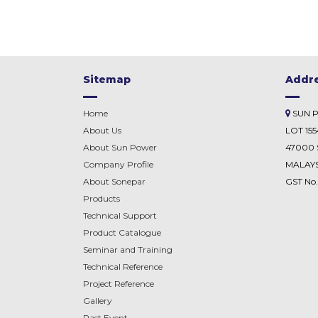
Sitemap
Addr
Home
SUN 
About Us
LOT 15
About Sun Power
47000 
Company Profile
MALAYS
About
Sonepar
GST No
Products
Technical Support
Product Catalogue
Seminar and Training
Technical Reference
Project Reference
Gallery
Past Event