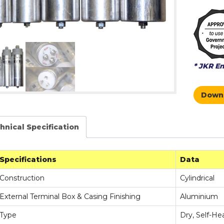
* JKR Em
Down
hnical Specification
Specifications
Data
Construction
Cylindrical
External Terminal Box & Casing Finishing
Aluminium
Type
Dry, Self-He