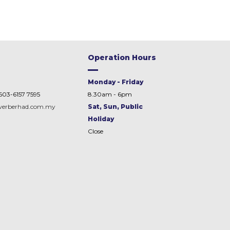
Operation Hours
Monday - Friday
603-6157 7595
8.30am - 6pm
werberhad.com.my
Sat, Sun, Public
Holiday
Close