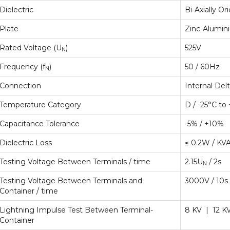
Dielectric
Bi-Axially O
Plate
Zinc-Alumin
Rated Voltage (U
)
525V
N
Frequency (f
)
50 / 60Hz
N
Connection
Internal Del
Temperature Category
D / -25°C to
Capacitance Tolerance
-5% / +10%
Dielectric Loss
≤ 0.2W / KV
Testing Voltage Between Terminals / time
2.15U
/ 2s
N
Testing Voltage Between Terminals and
3000V / 10s
Container / time
Lightning Impulse Test Between Terminal-
8 KV | 12 K
Container