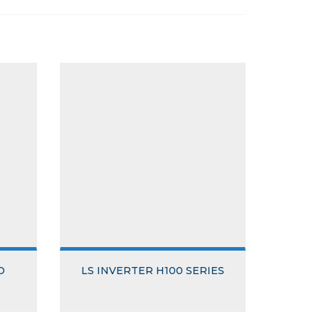
O
LS INVERTER H100 SERIES