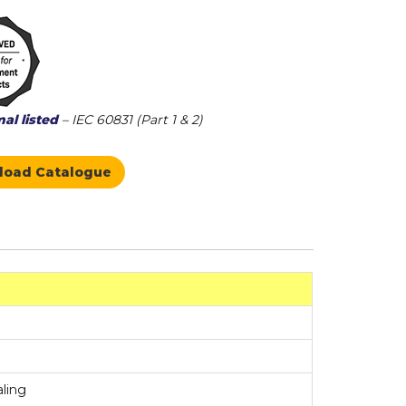
al listed
– IEC 60831 (Part 1 & 2)
load Catalogue
aling