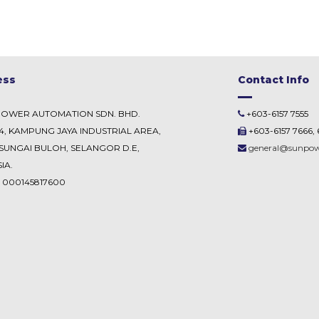
ess
Contact Info
POWER AUTOMATION SDN. BHD.
+603-6157 7555
54, KAMPUNG JAYA INDUSTRIAL AREA,
+603-6157 7666, 
SUNGAI BULOH, SELANGOR D.E,
general@sunpo
IA.
. 000145817600