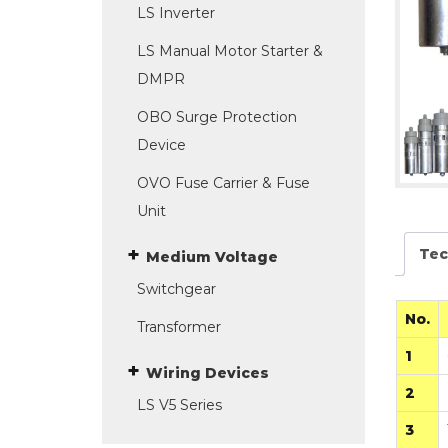
LS Inverter
LS Manual Motor Starter &
DMPR
OBO Surge Protection
Device
OVO Fuse Carrier & Fuse
Unit
Tec
Medium Voltage
Switchgear
No.
Transformer
1
Wiring Devices
2
LS V5 Series
3