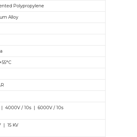
riented Polypropylene
ium Alloy
ta
 +55°C
AR
 | 4000V / 10s | 6000V / 10s
V | 15 KV