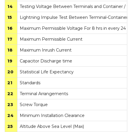
14
Testing Voltage Between Terminals and Container / t
15
Lightning Impulse Test Between Terminal-Container
16
Maximum Permissible Voltage For 8 hrs in every 24 hr
17
Maximum Permissible Current
18
Maximum Inrush Current
19
Capacitor Discharge time
20
Statistical Life Expectancy
21
Standards
22
Terminal Arrangements
23
Screw Torque
24
Minimum Installation Clearance
25
Altitude Above Sea Level (Max)