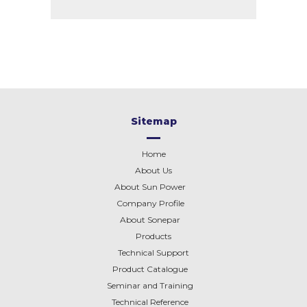
Sitemap
Home
About Us
About Sun Power
Company Profile
About
Sonepar
Products
Technical Support
Product Catalogue
Seminar and Training
Technical Reference