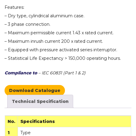
Features:
– Dry type, cylindrical aluminium case.
– 3 phase connection.
– Maximum permissible current 1.43 x rated current.
– Maximum inrush current 200 x rated current.
– Equipped with pressure activated series interruptor.
– Statistical Life Expectancy > 150,000 operating hours.
Compliance to
– IEC 60831 (Part 1 & 2)
Download Catalogue
Technical Specification
No.
Specifications
1
Type