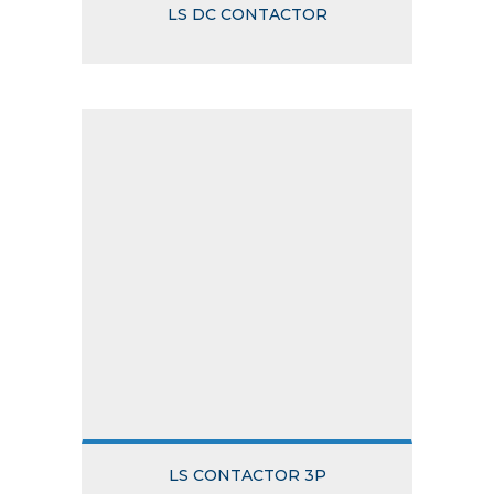
LS DC CONTACTOR
LS CONTACTOR 3P