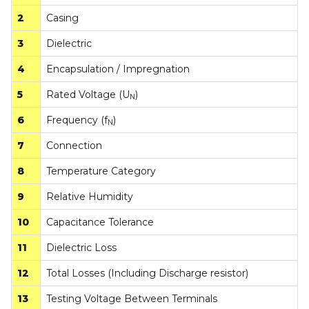
2
Casing
3
Dielectric
4
Encapsulation / Impregnation
5
Rated Voltage (U
)
N
6
Frequency (f
)
N
7
Connection
8
Temperature Category
9
Relative Humidity
10
Capacitance Tolerance
11
Dielectric Loss
12
Total Losses (Including Discharge resistor)
13
Testing Voltage Between Terminals