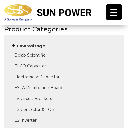
Product Categories
Low Voltage
Delab Scientific
ELCO Capacitor
Electronicon Capacitor
ESTA Distribution Board
LS Circuit Breakers
LS Contactor & TOR
LS Inverter