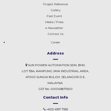
Project Reference
Gallery
Past Event
Media / Press
e-Newsletter
Contact Us
Career
Address
SUN POWER AUTOMATION SDN. BHD.
LOT 1554, KAMPUNG JAYA INDUSTRIAL AREA,
47000 SUNGAI BULOH, SELANGOR D.E,
MALAYSIA.
GST No. 000145817600
Contact Info
+603-6157 7555