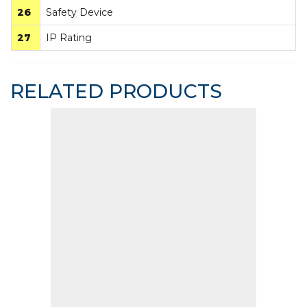
26
Safety Device
27
IP Rating
RELATED PRODUCTS