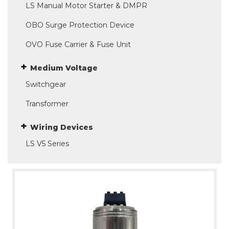
LS Manual Motor Starter & DMPR
OBO Surge Protection Device
OVO Fuse Carrier & Fuse Unit
Medium Voltage
Switchgear
Transformer
Wiring Devices
LS V5 Series