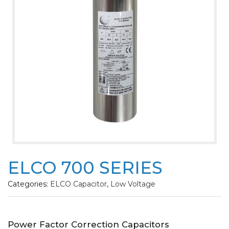
ELCO 700 SERIES
Categories:
ELCO Capacitor
,
Low Voltage
Power Factor Correction Capacitors