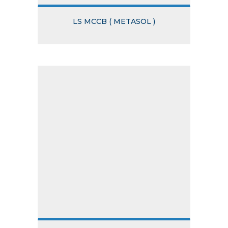
LS MCCB ( METASOL )