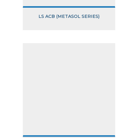
LS ACB (METASOL SERIES)