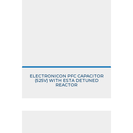
ELECTRONICON PFC CAPACITOR
(525V) WITH ESTA DETUNED
REACTOR