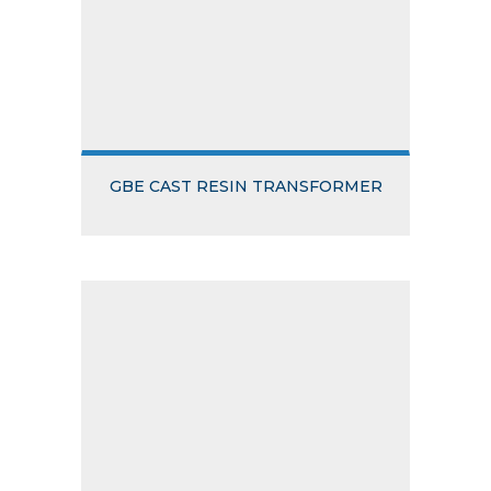
GBE CAST RESIN TRANSFORMER