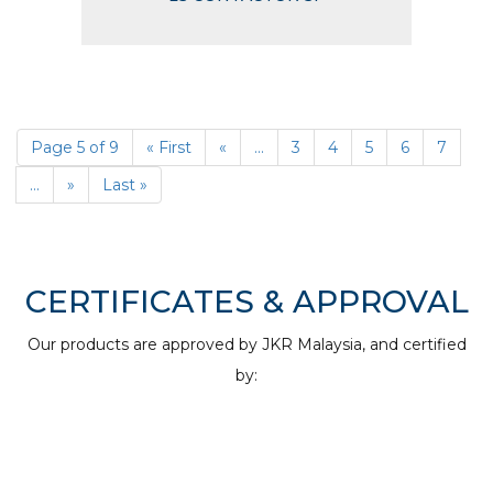
Page 5 of 9
« First
«
...
3
4
5
6
7
...
»
Last »
CERTIFICATES & APPROVAL
Our products are approved by JKR Malaysia, and certified
by: