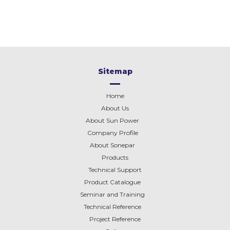
Sitemap
Home
About Us
About Sun Power
Company Profile
About
Sonepar
Products
Technical Support
Product Catalogue
Seminar and Training
Technical Reference
Project Reference