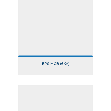
EPS MCB (6KA)