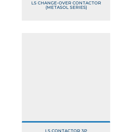
LS CHANGE-OVER CONTACTOR
(METASOL SERIES)
LS CONTACTOR 3P