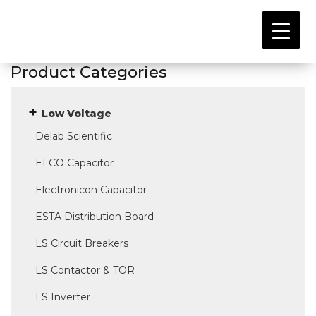
Product Categories
Low Voltage
Delab Scientific
ELCO Capacitor
Electronicon Capacitor
ESTA Distribution Board
LS Circuit Breakers
LS Contactor & TOR
LS Inverter