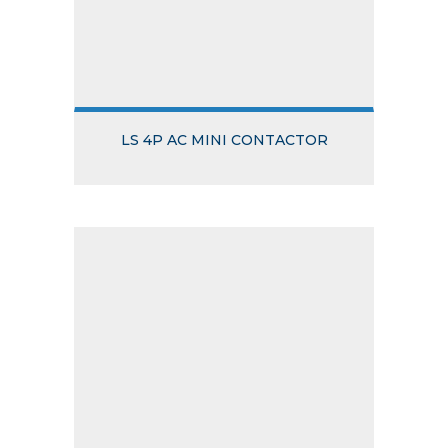
LS 4P AC MINI CONTACTOR