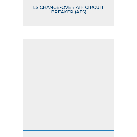
LS CHANGE-OVER AIR CIRCUIT
BREAKER (ATS)