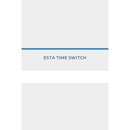
ESTA TIME SWITCH