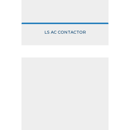
LS AC CONTACTOR