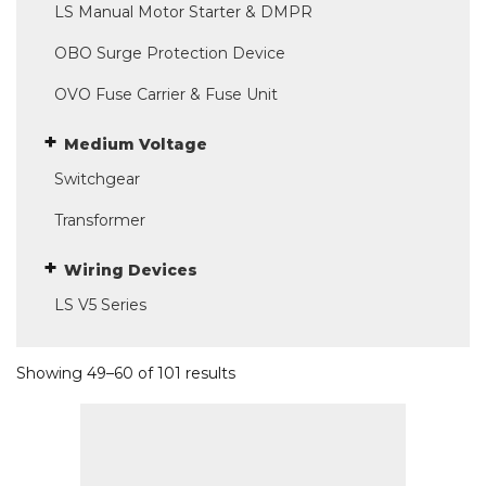
LS Manual Motor Starter & DMPR
OBO Surge Protection Device
OVO Fuse Carrier & Fuse Unit
Medium Voltage
Switchgear
Transformer
Wiring Devices
LS V5 Series
Showing 49–60 of 101 results