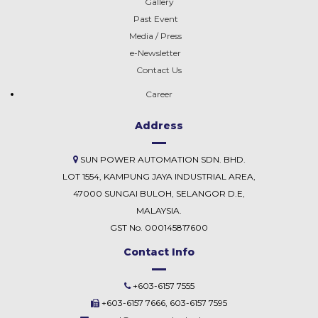
Gallery
Past Event
Media / Press
e-Newsletter
Contact Us
Career
Address
SUN POWER AUTOMATION SDN. BHD.
LOT 1554, KAMPUNG JAYA INDUSTRIAL AREA,
47000 SUNGAI BULOH, SELANGOR D.E,
MALAYSIA.
GST No. 000145817600
Contact Info
+603-6157 7555
+603-6157 7666, 603-6157 7595