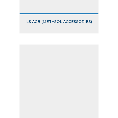
LS ACB (METASOL ACCESSORIES)