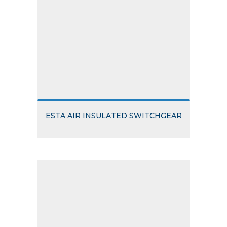
ESTA AIR INSULATED SWITCHGEAR